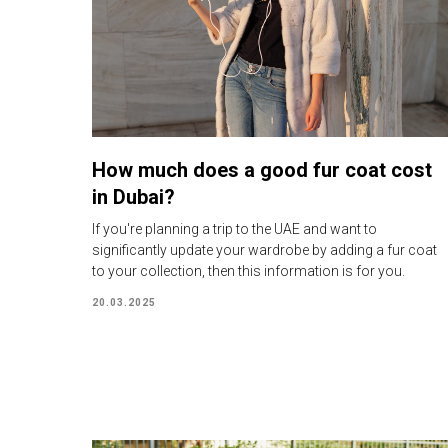
How much does a good fur coat cost
in Dubai?
If you're planning a trip to the UAE and want to
significantly update your wardrobe by adding a fur coat
to your collection, then this information is for you.
20.03.2025