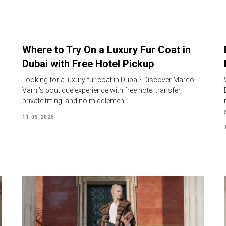
Where to Try On a Luxury Fur Coat in
Dubai with Free Hotel Pickup
Looking for a luxury fur coat in Dubai? Discover Marco
Varni’s boutique experience with free hotel transfer,
private fitting, and no middlemen.
11.05.2025