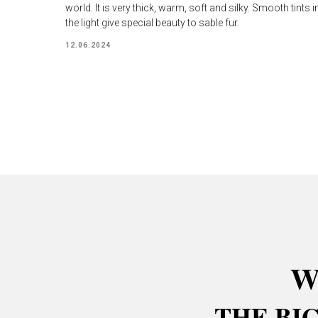
world. It is very thick, warm, soft and silky. Smooth tints i
the light give special beauty to sable fur.
12.06.2024
W
THE BI