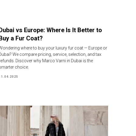
Dubai vs Europe: Where Is It Better to
Buy a Fur Coat?
Wondering where to buy your luxury fur coat — Europe or
Dubai? We compare pricing, service, selection, and tax
refunds. Discover why Marco Varni in Dubai is the
smarter choice.
11.04.2025