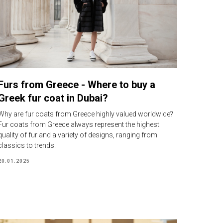
Furs from Greece - Where to buy a
Greek fur coat in Dubai?
Why are fur coats from Greece highly valued worldwide?
Fur coats from Greece always represent the highest
quality of fur and a variety of designs, ranging from
classics to trends.
20.01.2025