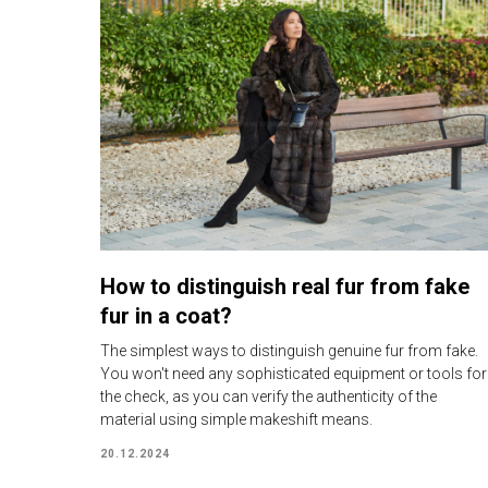
How to distinguish real fur from fake
fur in a coat?
The simplest ways to distinguish genuine fur from fake.
You won't need any sophisticated equipment or tools for
the check, as you can verify the authenticity of the
material using simple makeshift means.
20.12.2024