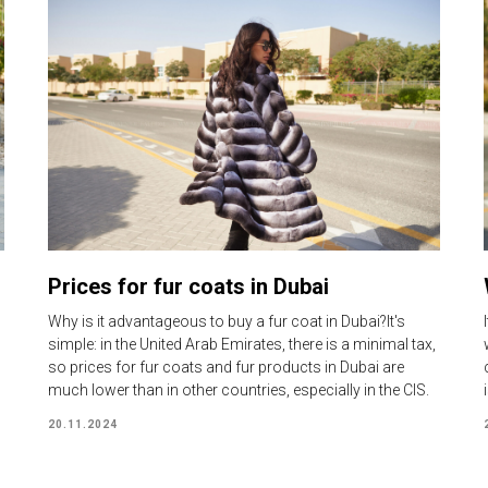
Prices for fur coats in Dubai
Why is it advantageous to buy a fur coat in Dubai?It's
simple: in the United Arab Emirates, there is a minimal tax,
so prices for fur coats and fur products in Dubai are
much lower than in other countries, especially in the CIS.
20.11.2024