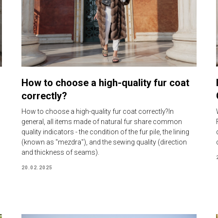
How to choose a high-quality fur coat
correctly?
How to choose a high-quality fur coat correctly?In
general, all items made of natural fur share common
quality indicators - the condition of the fur pile, the lining
(known as "mezdra"), and the sewing quality (direction
and thickness of seams).
20.02.2025