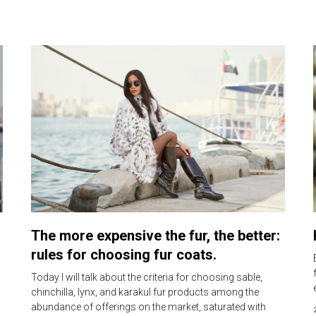
The more expensive the fur, the better:
rules for choosing fur coats.
Today I will talk about the criteria for choosing sable,
chinchilla, lynx, and karakul fur products among the
abundance of offerings on the market, saturated with