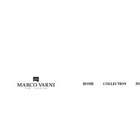
HOME
COLLECTION
I