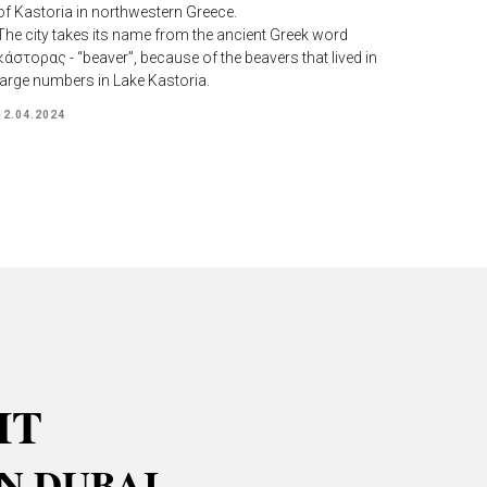
of Kastoria in northwestern Greece.
The city takes its name from the ancient Greek word
κάστορας - “beaver”, because of the beavers that lived in
large numbers in Lake Kastoria.
12.04.2024
IT
N DUBAI