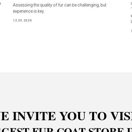
n
Assessing the quality of fur can be challenging, but
experience is key.
12.05.2024
E INVITE YOU TO VIS
GGEST FUR COAT STORE I