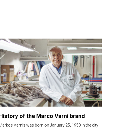
History of the Marco Varni brand
Markos Varnis was born on January 25, 1950 in the city