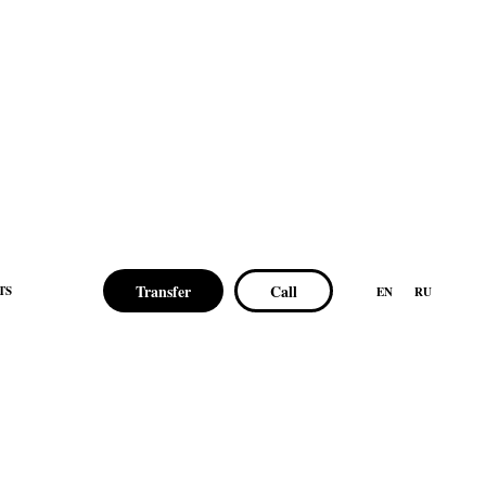
Transfer
Call
TS
EN
RU