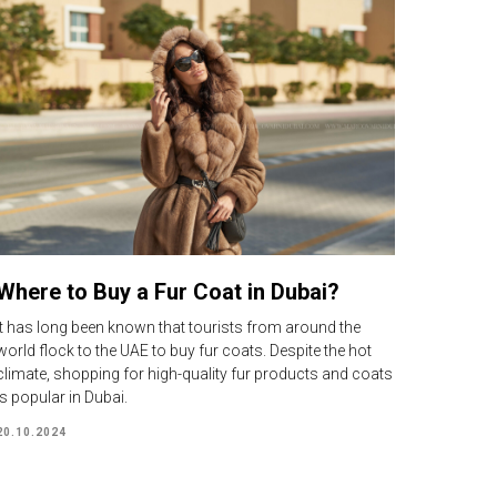
Where to Buy a Fur Coat in Dubai?
It has long been known that tourists from around the
world flock to the UAE to buy fur coats. Despite the hot
climate, shopping for high-quality fur products and coats
is popular in Dubai.
20.10.2024